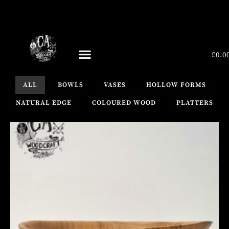
£
0.0
UPCOMING EVENTS
ALL
BOWLS
VASES
HOLLOW FORMS
NATURAL EDGE
COLOURED WOOD
PLATTERS