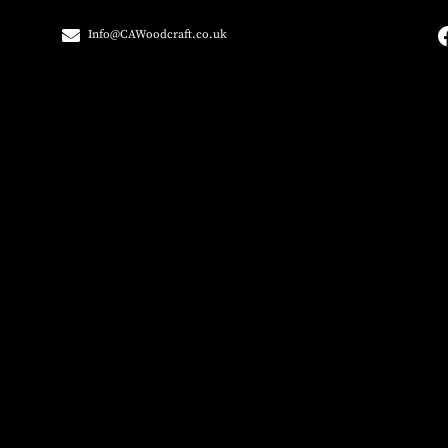
Info@CAWoodcraft.co.uk