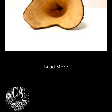
Load More