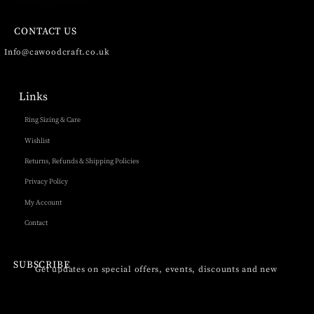
CONTACT US
Info@cawoodcraft.co.uk
Links
Ring Sizing & Care
Wishlist
Returns, Refunds & Shipping Policies
Privacy Policy
My Account
Contact
SUBSCRIBE
Get updates on special offers, events, discounts and new
products